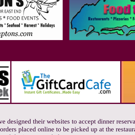
ave designed their websites to accept dinner reser
orders placed online to be picked up at the restaur