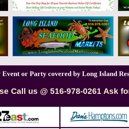
r Event or Party covered by Long Island Re
se Call us @ 516-978-0261 Ask fo