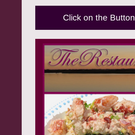
Click on the Butto