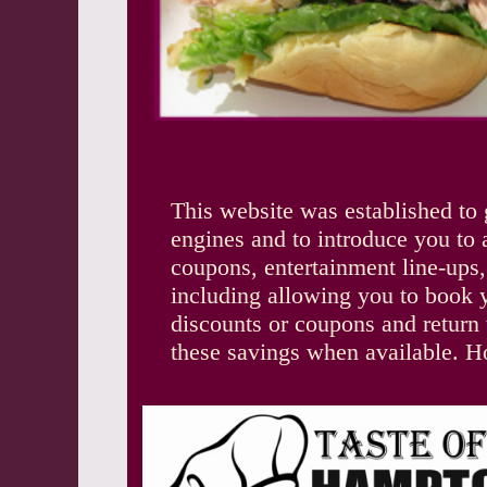
This website was established to 
engines and to introduce you to 
coupons, entertainment line-ups
including allowing you to book yo
discounts or coupons and return t
these savings when available. H