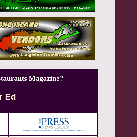
staurants Magazine?
r Ed