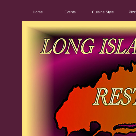
Home
Events
Cuisine Style
Pizz