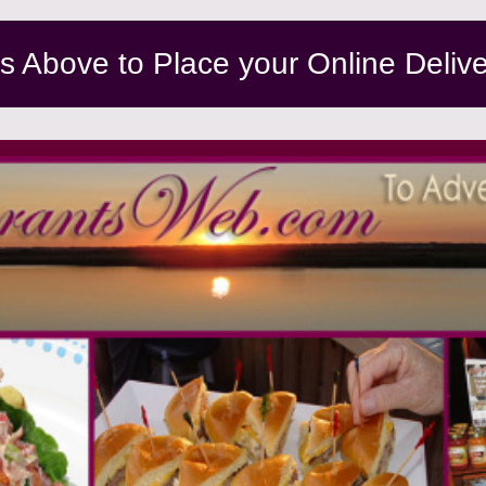
ns Above to Place your Online Deliv