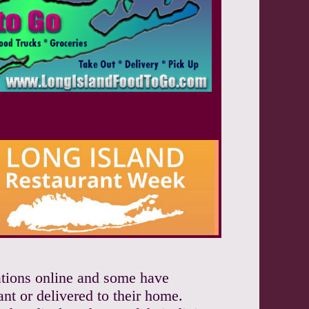
vations online and some have
ant or delivered to their home.