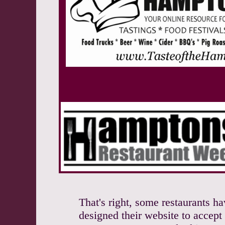
That's right, some restaurants h
designed their website to accept 