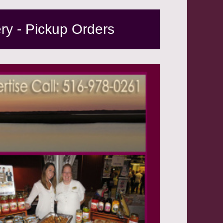
ery - Pickup Orders