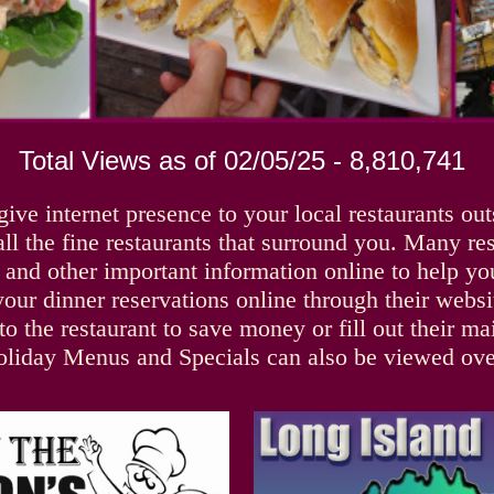
Total Views as of 02/05/25 - 8,810,741
give internet presence to your local restaurants ou
all the fine restaurants that surround you. Many re
, and other important information online to help 
ur dinner reservations online through their website
o the restaurant to save money or fill out their ma
oliday Menus and Specials can also be viewed over