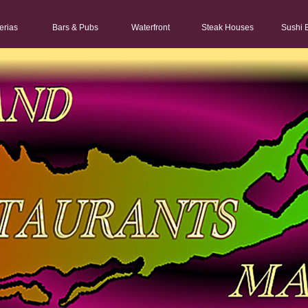
erias
Bars & Pubs
Waterfront
Steak Houses
Sushi 