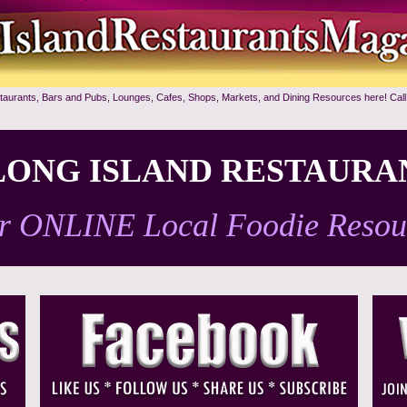
staurants, Bars and Pubs, Lounges, Cafes, Shops, Markets, and Dining Resources here! Call
ONG ISLAND RESTAURA
r ONLINE Local Foodie Resou