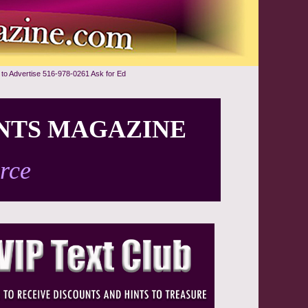
 to Advertise 516-978-0261 Ask for Ed
NTS MAGAZINE
rce