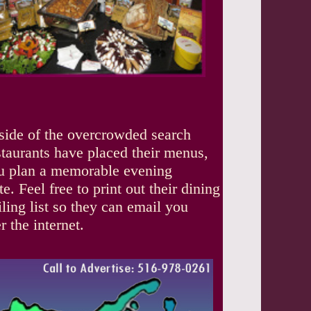
tside of the overcrowded search
staurants have placed their menus,
you plan a memorable evening
. Feel free to print out their dining
iling list so they can email you
 the internet.