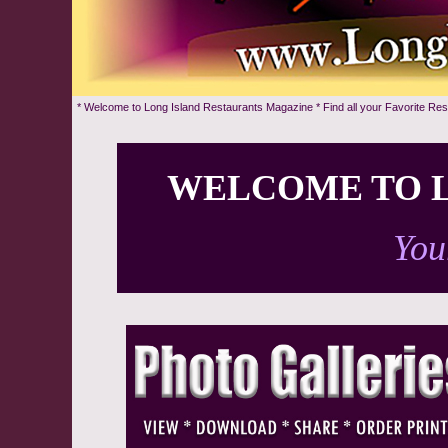
* Welcome to Long Island Restaurants Magazine * Find all your Favorite Re
WELCOME TO L
You