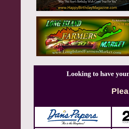
Looking to have you
Plea