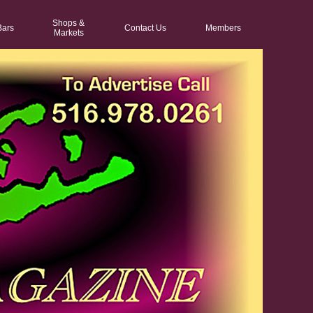
Shops &
Bars
Contact Us
Members
Markets